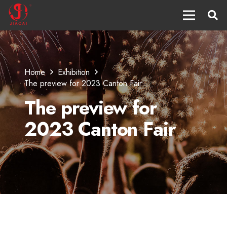
Home
Exhibition
The preview for 2023 Canton Fair
The preview for
2023 Canton Fair