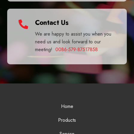
Contact Us
We are happy to assist you when you
need us and look forward to our
meeting!
0086-579-87517858
Home
Products
Service