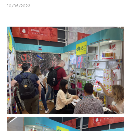
10/05/2023