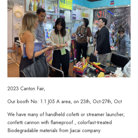
2023 Canton Fair,
Our booth No: 1.1 J05 A area, on 23th, Oct-27th, Oct
We have many of handheld cofetti or streamer launcher,
confetti cannon with flameproof , colorfast-treated
Biodegradable materials from Jiacai company.