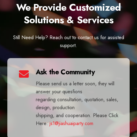
We Provide Customized
Solutions & Services
Still Need Help? Reach out to contact us for assisted
support.
Ask the Community
Please send us a letter soon, they will
answer your quesfions
regarding consultation, quotation, sales,
design, production
shipping, and cooperation. Please Click
Here:
js1@jiashuaiparty.com