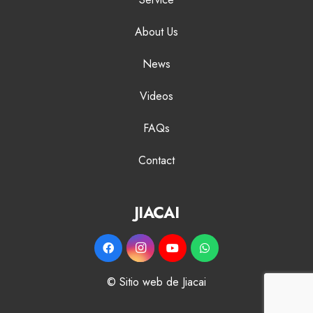
About Us
News
Videos
FAQs
Contact
JIACAI
© Sitio web de Jiacai