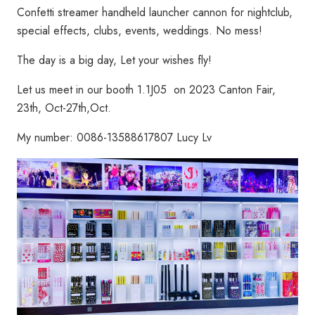
Confetti streamer handheld launcher cannon for nightclub,
special effects, clubs, events, weddings. No mess!
The day is a big day, Let your wishes fly!
Let us meet in our booth 1.1J05 on 2023 Canton Fair,
23th, Oct-27th,Oct.
My number: 0086-13588617807 Lucy Lv