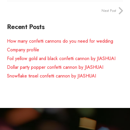
Next Post
Recent Posts
How many confetti cannons do you need for wedding
Company profile
Foil yellow gold and black confetti cannon by JIASHUAI
Dollar party popper confetti cannon by JIASHUAI
Snowflake tinsel confetti cannon by JIASHUAI