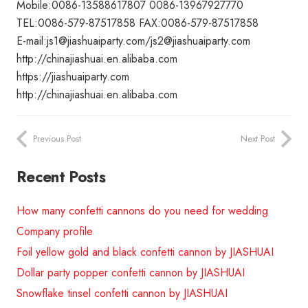
Mobile:0086-13588617807 0086-13967927770
TEL:0086-579-87517858 FAX:0086-579-87517858
E-mail:js1@jiashuaiparty.com/js2@jiashuaiparty.com
http://chinajiashuai.en.alibaba.com
https://jiashuaiparty.com
http://chinajiashuai.en.alibaba.com
Previous Post
Next Post
Recent Posts
How many confetti cannons do you need for wedding
Company profile
Foil yellow gold and black confetti cannon by JIASHUAI
Dollar party popper confetti cannon by JIASHUAI
Snowflake tinsel confetti cannon by JIASHUAI