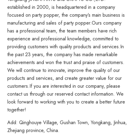
established in 2000, is headquartered in a company
focused on party popper, the company’s main business is
manufacturing and sales of party popper.Ours company
has a professional team, the team members have rich
experience and professional knowledge, committed to
providing customers with quality products and services.In
the past 23 years, the company has made remarkable
achievements and won the trust and praise of customers.
We will continue to innovate, improve the quality of our
products and services, and create greater value for our
customers.If you are interested in our company, please
contact us through our reserved contact information. We
look forward to working with you to create a better future
together!
Add: Qinghouye Village, Gushan Town, Yongkang, Jinhua,
Zhejiang province, China.