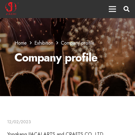
Home
Exhibition
Company profile
Company profile
12/02/2023
Yongkang JIACAI ARTS and CRAFTS CO.,LTD.