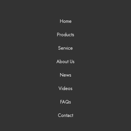
Home
Products
Service
About Us
News
Videos
FAQs
Contact