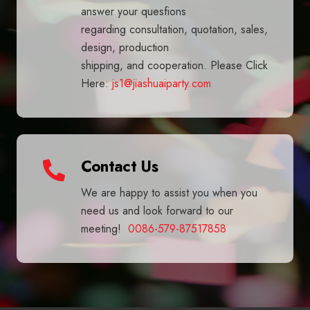
answer your quesfions
regarding consultation, quotation, sales,
design, production
shipping, and cooperation. Please Click
Here:
js1@jiashuaiparty.com
Contact Us
We are happy to assist you when you
need us and look forward to our
meeting!
0086-579-87517858