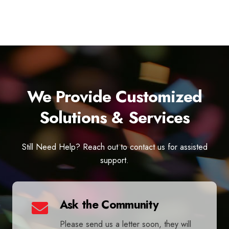
We Provide Customized
Solutions & Services
Still Need Help? Reach out to contact us for assisted
support.
Ask the Community
Please send us a letter soon, they will