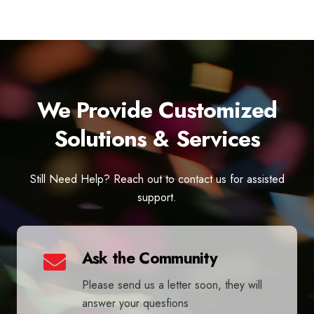
We Provide Customized
Solutions & Services
Still Need Help? Reach out to contact us for assisted
support.
Ask the Community
Please send us a letter soon, they will
answer your quesfions