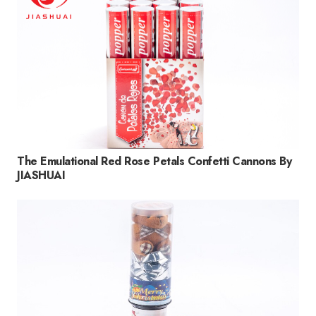
The Emulational Red Rose Petals Confetti Cannons By
JIASHUAI