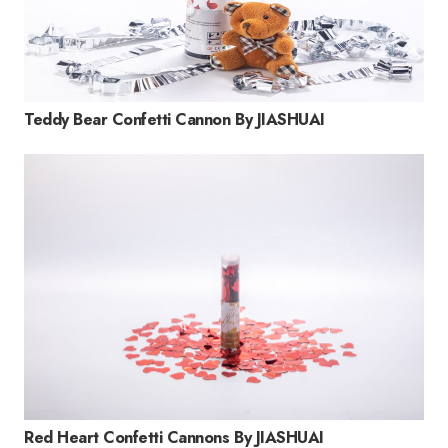
Teddy Bear Confetti Cannon By JIASHUAI
Red Heart Confetti Cannons By JIASHUAI