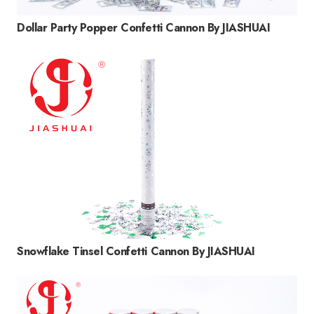
Dollar Party Popper Confetti Cannon By JIASHUAI
Snowflake Tinsel Confetti Cannon By JIASHUAI