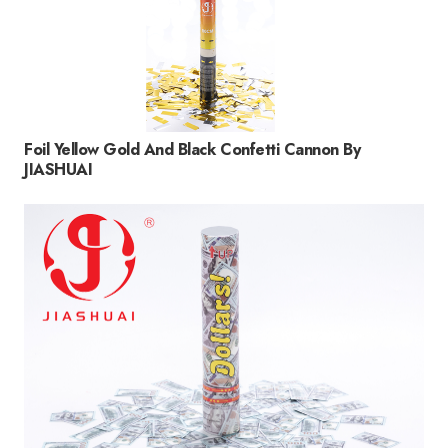
Foil Yellow Gold And Black Confetti Cannon By
JIASHUAI