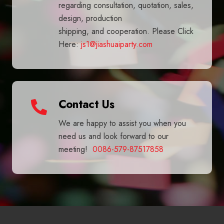
regarding consultation, quotation, sales,
design, production
shipping, and cooperation. Please Click
Here:
js1@jiashuaiparty.com
Contact Us
We are happy to assist you when you
need us and look forward to our
meeting!
0086-579-87517858