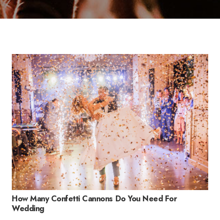
How Many Confetti Cannons Do You Need For
Wedding