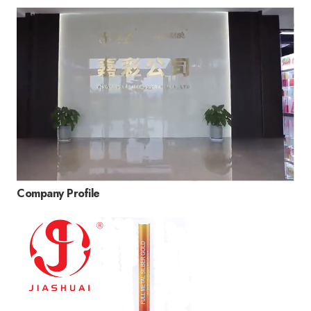
Company Profile