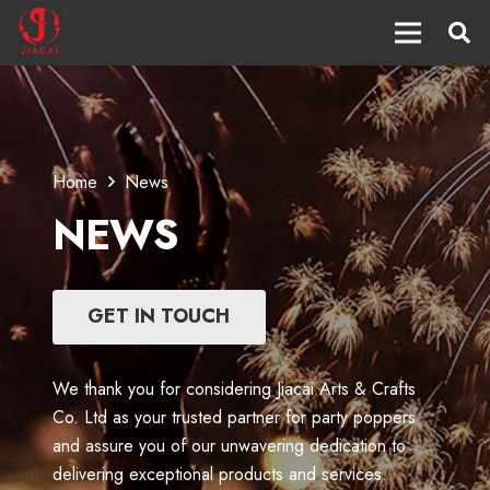
Home
News
NEWS
GET IN TOUCH
We thank you for considering Jiacai Arts & Crafts
Co. Ltd as your trusted partner for party poppers
and assure you of our unwavering dedication to
delivering exceptional products and services.