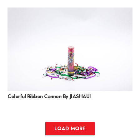
Colorful Ribbon Cannon By JIASHAUI
LOAD MORE