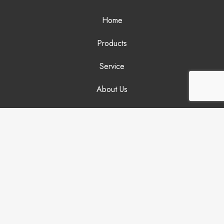
Home
Products
Service
About Us
News
Videos
FAQs
Contact
JIACAI