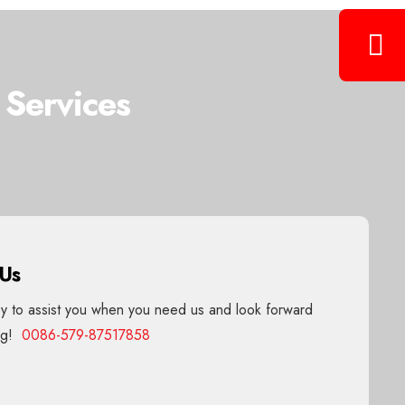
 Services
 Us
 to assist you when you need us and look forward
ing!
0086-579-87517858