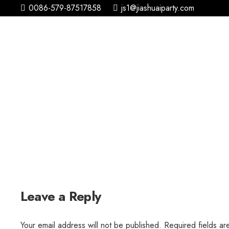
0086-579-87517858
js1@jiashuaiparty.com
Leave a Reply
Your email address will not be published.
Required fields a