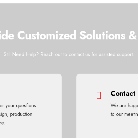
de Customized Solutions &
Still Need Help? Reach out to contact us for assisted support.
Contact
wer your quesfions
We are happy
sign, production
to our meet
re: