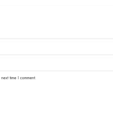
 next time I comment.