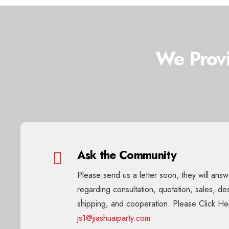
We Provi
Ask the Community
Please send us a letter soon, they will ans
regarding consultation, quotation, sales, de
shipping, and cooperation. Please Click He
js1@jiashuaiparty.com