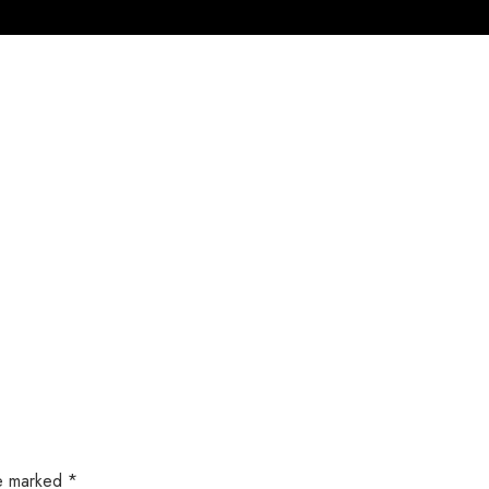
Home
Products
Service
About U
re marked
*