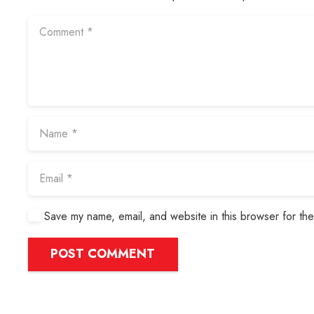
Save my name, email, and website in this browser for the
POST COMMENT