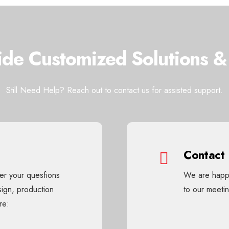
de Customized Solutions &
Still Need Help? Reach out to contact us for assisted support.
Contact
wer your quesfions
We are happy
sign, production
to our meet
re: