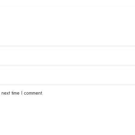
 next time I comment.