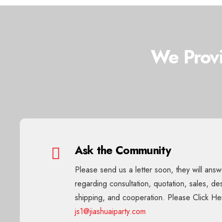
We Provi
Ask the Community
Please send us a letter soon, they will ans
regarding consultation, quotation, sales, de
shipping, and cooperation. Please Click He
js1@jiashuaiparty.com