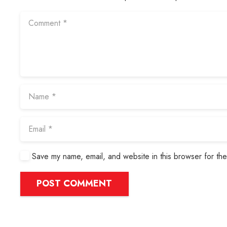
Save my name, email, and website in this browser for the
POST COMMENT