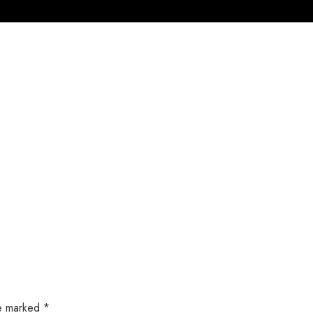
Home
Products
Service
About U
re marked
*