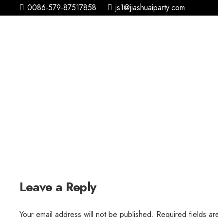
0086-579-87517858
js1@jiashuaiparty.com
Leave a Reply
Your email address will not be published.
Required fields a