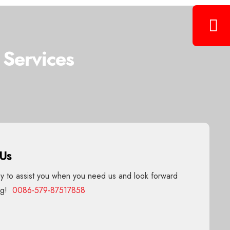
 Services
 Us
 to assist you when you need us and look forward
ing!
0086-579-87517858