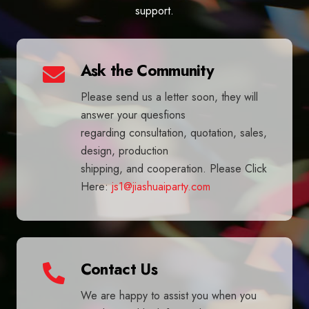
support.
Ask the Community
Please send us a letter soon, they will
answer your quesfions
regarding consultation, quotation, sales,
design, production
shipping, and cooperation. Please Click
Here:
js1@jiashuaiparty.com
Contact Us
We are happy to assist you when you