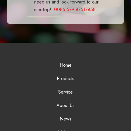
need us and look forward to our
meeting!
0086-579-87517858
Home
Products
Service
About Us
News