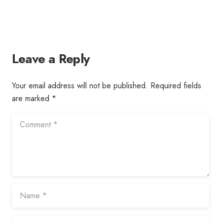
Leave a Reply
Your email address will not be published.
Required fields
are marked
*