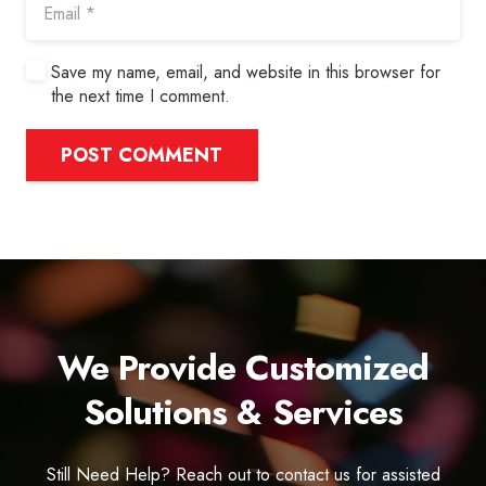
Save my name, email, and website in this browser for
the next time I comment.
POST COMMENT
We Provide Customized
Solutions & Services
Still Need Help? Reach out to contact us for assisted