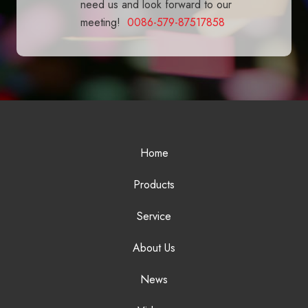
need us and look forward to our
meeting!
0086-579-87517858
Home
Products
Service
About Us
News