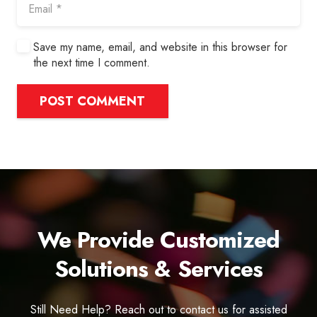
Save my name, email, and website in this browser for
the next time I comment.
POST COMMENT
We Provide Customized
Solutions & Services
Still Need Help? Reach out to contact us for assisted