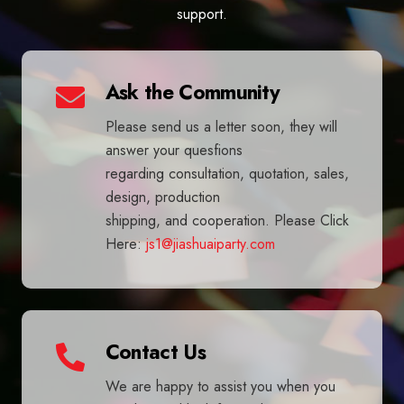
support.
Ask the Community
Please send us a letter soon, they will
answer your quesfions
regarding consultation, quotation, sales,
design, production
shipping, and cooperation. Please Click
Here:
js1@jiashuaiparty.com
Contact Us
We are happy to assist you when you