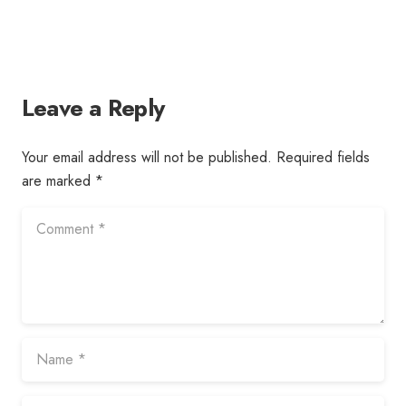
Leave a Reply
Your email address will not be published.
Required fields
are marked
*