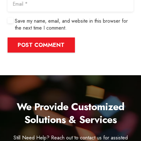
Save my name, email, and website in this browser for
the next time I comment.
POST COMMENT
We Provide Customized
Solutions & Services
Still Need Help? Reach out to contact us for assisted