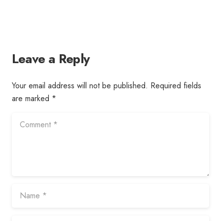
Leave a Reply
Your email address will not be published.
Required fields
are marked
*