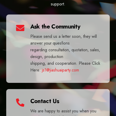
support.
Ask the Community
Please send us a letter soon, they will
answer your quesfions
regarding consultation, quotation, sales,
design, production
shipping, and cooperation. Please Click
Here:
js1@jiashuaiparty.com
Contact Us
We are happy to assist you when you