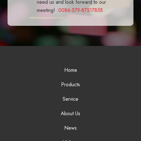
need us and look forward to our
meeting!
0086-579-87517858
Home
Products
Service
About Us
News