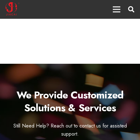
We Provide Customized
Solutions & Services
Still Need Help? Reach out to contact us for assisted
support.