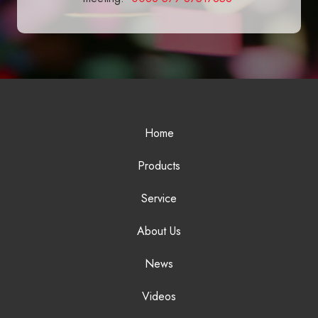
Home
Products
Service
About Us
News
Videos