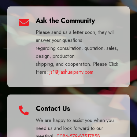
Ask the Community
Please send us a letter soon, they will
answer your quesfions
regarding consultation, quotation, sales,
design, production
shipping, and cooperation. Please Click
Here:
js1@jiashuaiparty.com
Contact Us
We are happy to assist you when you
need us and look forward to our
meeting!
0086-579-87517858